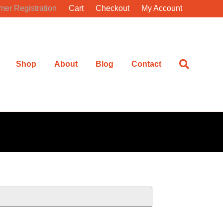
mer Registration
Cart
Checkout
My Account
Shop
About
Blog
Contact