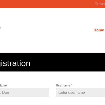
Custo
Home
stration
 Name
Username
*