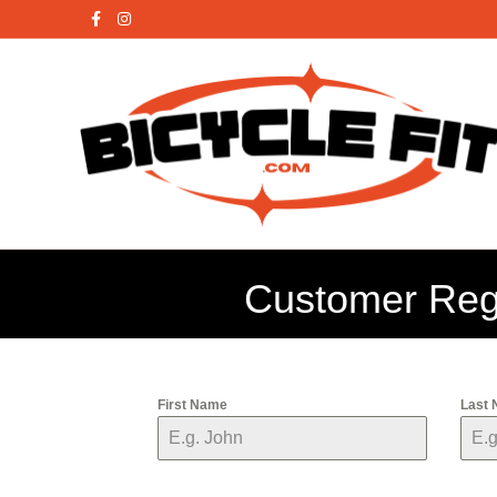
Facebook
Instagram
X-twitter
Customer Regi
First Name
Last