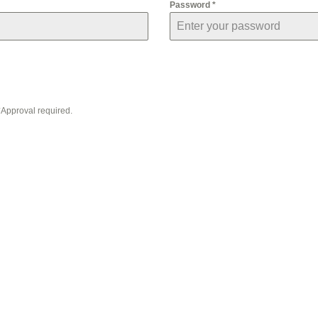
Password
*
 *Approval required.