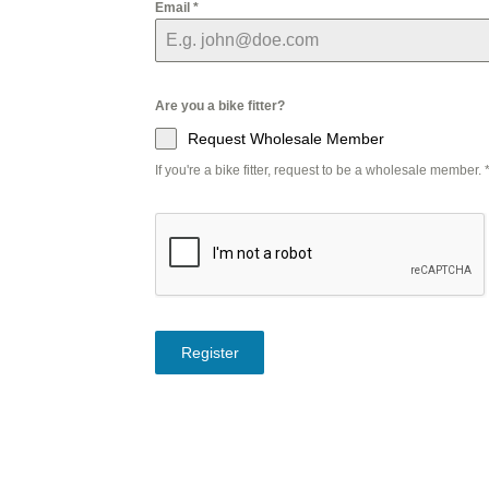
Email
*
Are you a bike fitter?
Request Wholesale Member
If you're a bike fitter, request to be a wholesale member.
Register