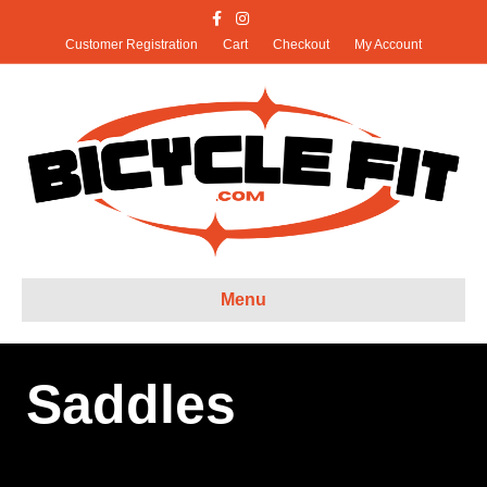
Facebook
Instagram
X-twitter
Customer Registration
Cart
Checkout
My Account
Menu
Saddles