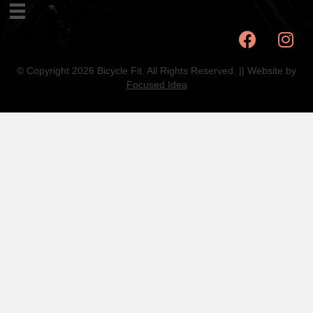
© Copyright 2026 Bicycle Fit. All Rights Reserved. || Website by
Focused Idea