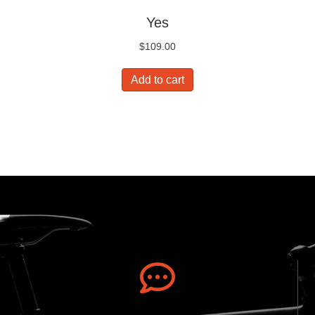
Yes
$
109.00
Add to cart