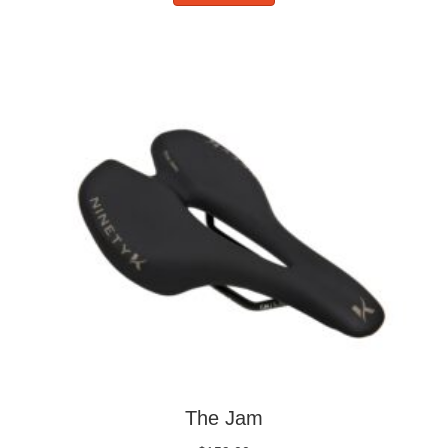
The Jam