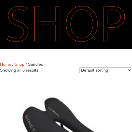
Home
/
Shop
/ Saddles
Showing all 6 results