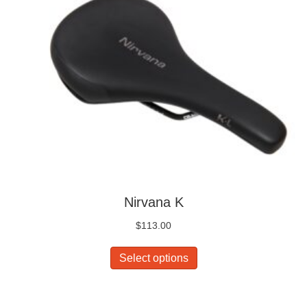
Nirvana K
$
113.00
This
Select options
product
has
multiple