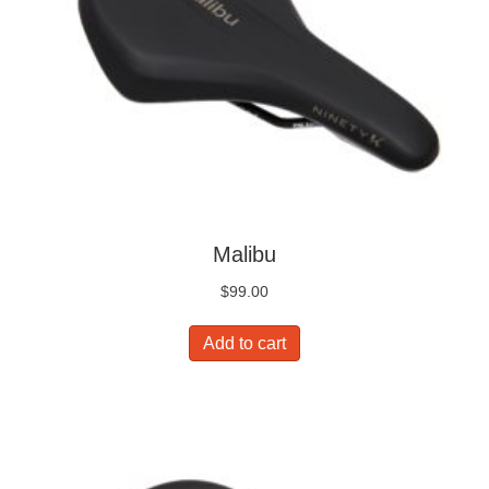
Malibu
$
99.00
Add to cart