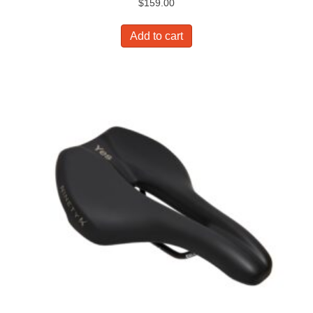
$
159.00
Add to cart