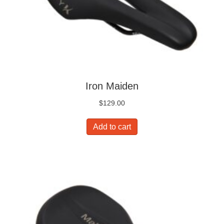
Iron Maiden
$
129.00
Add to cart