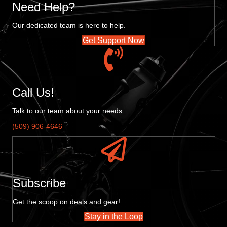
Need Help?
Our dedicated team is here to help.
Get Support Now
Call Us!
Talk to our team about your needs.
(509) 906-4646
Subscribe
Get the scoop on deals and gear!
Stay in the Loop